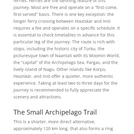
ferries. Ferries are the defining feature of this
journey. Most are free and operate on a “first-come,
first-served” basis. There is one key exception: the
longer ferry crossing between Houtskär and Iniö
requires a fee and operates on a specific schedule. It
is essential to check timetables in advance for this
particular leg of the journey. The route is rich with
stops, including the historic city of Turku, the
picturesque town of Naantali with its Moomin World,
the “capital” of the Archipelago Sea, Pargas, and the
lively island of Nagu. Other islands like Korpo,
Houtskär, and Iniö offer a quieter, more authentic
experience. Taking at least two to three days for the
journey is recommended to fully appreciate the
scenery and attractions.
The Small Archipelago Trail
This is a shorter, more direct alternative,
approximately 120 km long, that also forms a ring