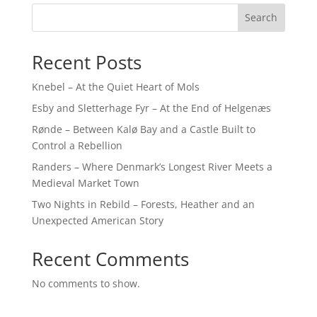
Search
Recent Posts
Knebel – At the Quiet Heart of Mols
Esby and Sletterhage Fyr – At the End of Helgenæs
Rønde – Between Kalø Bay and a Castle Built to
Control a Rebellion
Randers – Where Denmark’s Longest River Meets a
Medieval Market Town
Two Nights in Rebild – Forests, Heather and an
Unexpected American Story
Recent Comments
No comments to show.