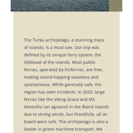
The Turku archipelago, a stunning maze
of islands, is a must-see. Our trip was
defined by its unique ferry system, the
lifeblood of the islands. Most public
ferries, operated by Finferries, are free,
making island-hopping seamless and
spontaneous. While generally safe, the
region has seen incidents. In 2020, large
ferries like the Viking Grace and MS
Amorella ran aground in the Åland Islands
due to strong winds, but thankfully, all on
board were safe. The archipelago is also a
leader in green maritime transport. We