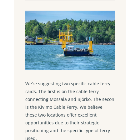
We’re suggesting two specific cable ferry
raids. The first is on the cable ferry
connecting Mossala and Björkö. The secon
is the Kivimo Cable Ferry. We believe
these two locations offer excellent
opportunities due to their strategic
positioning and the specific type of ferry
used.