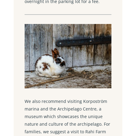
overnight in the parking lot for a fee.
We also recommend visiting Korpoström
marina and the Archipelago Centre, a
museum which showcases the unique
nature and culture of the archipelago. For
families, we suggest a visit to Rahi Farm