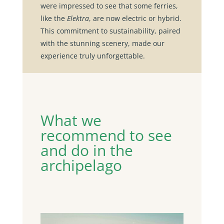
were impressed to see that some ferries,
like the
Elektra
, are now electric or hybrid.
This commitment to sustainability, paired
with the stunning scenery, made our
experience truly unforgettable.
What we
recommend to see
and do in the
archipelago