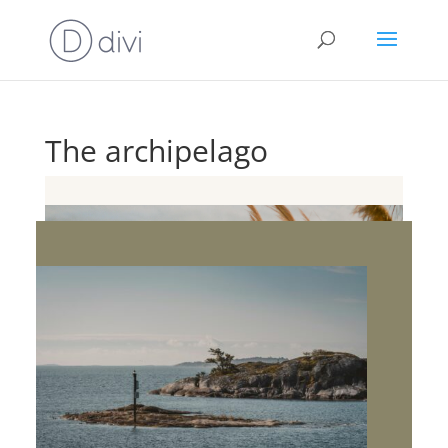
The archipelago