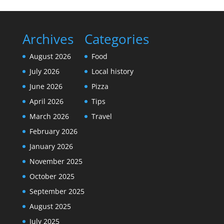
Archives
Categories
August 2026
Food
July 2026
Local history
June 2026
Pizza
April 2026
Tips
March 2026
Travel
February 2026
January 2026
November 2025
October 2025
September 2025
August 2025
July 2025