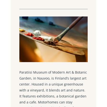
Paratiisi Museum of Modern Art & Botanic
Garden, in Nauvoo, is Finland’s largest art
center. Housed in a unique greenhouse
with a vineyard, it blends art and nature.
It features exhibitions, a botanical garden
and a cafe. Motorhomes can stay