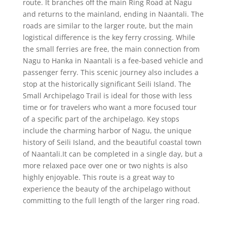
route. It branches off the main Ring Road at Nagu
and returns to the mainland, ending in Naantali. The
roads are similar to the larger route, but the main
logistical difference is the key ferry crossing. While
the small ferries are free, the main connection from
Nagu to Hanka in Naantali is a fee-based vehicle and
passenger ferry. This scenic journey also includes a
stop at the historically significant Seili Island. The
Small Archipelago Trail is ideal for those with less
time or for travelers who want a more focused tour
of a specific part of the archipelago. Key stops
include the charming harbor of Nagu, the unique
history of Seili Island, and the beautiful coastal town
of Naantali.It can be completed in a single day, but a
more relaxed pace over one or two nights is also
highly enjoyable. This route is a great way to
experience the beauty of the archipelago without
committing to the full length of the larger ring road.