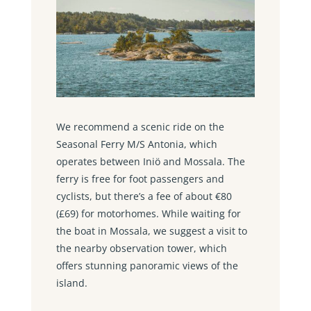
We recommend a scenic ride on the
Seasonal Ferry M/S Antonia, which
operates between Iniö and Mossala. The
ferry is free for foot passengers and
cyclists, but there’s a fee of about €80
(£69) for motorhomes. While waiting for
the boat in Mossala, we suggest a visit to
the nearby observation tower, which
offers stunning panoramic views of the
island.