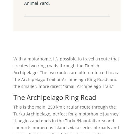
Animal Yard.
With a motorhome, it’s possible to travel a route that
creates two ring roads through the Finnish
Archipelago. The two routes are often referred to as
the Archipelago Trail or Archipelago Ring Road, and
the smaller, more direct “Small Archipelago Trail.”
The Archipelago Ring Road
This is the main, 250 km circular route through the
Turku Archipelago, perfect for a motorhome journey.
It begins and ends in the Turku/Naantali area and
connects numerous islands via a series of roads and