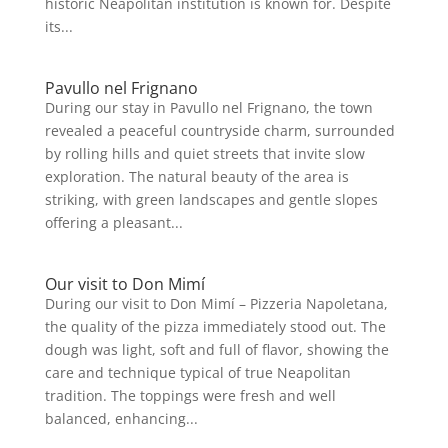
historic Neapolitan institution is known for. Despite
its...
Pavullo nel Frignano
During our stay in Pavullo nel Frignano, the town
revealed a peaceful countryside charm, surrounded
by rolling hills and quiet streets that invite slow
exploration. The natural beauty of the area is
striking, with green landscapes and gentle slopes
offering a pleasant...
Our visit to Don Mimí
During our visit to Don Mimí – Pizzeria Napoletana,
the quality of the pizza immediately stood out. The
dough was light, soft and full of flavor, showing the
care and technique typical of true Neapolitan
tradition. The toppings were fresh and well
balanced, enhancing...