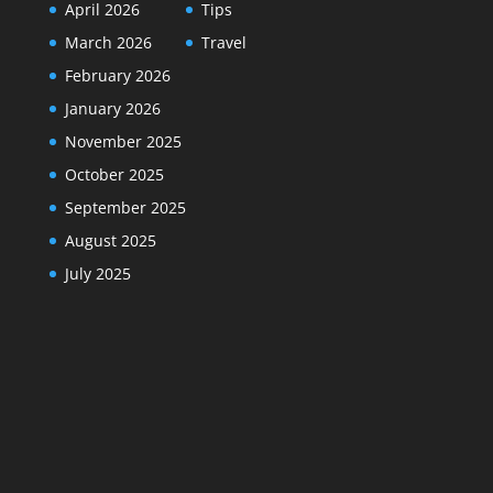
April 2026
Tips
March 2026
Travel
February 2026
January 2026
November 2025
October 2025
September 2025
August 2025
July 2025