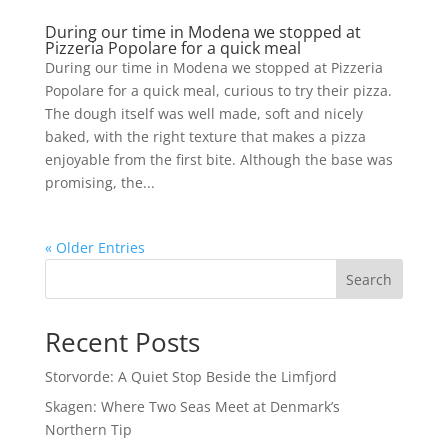
During our time in Modena we stopped at
Pizzeria Popolare for a quick meal
During our time in Modena we stopped at Pizzeria
Popolare for a quick meal, curious to try their pizza.
The dough itself was well made, soft and nicely
baked, with the right texture that makes a pizza
enjoyable from the first bite. Although the base was
promising, the...
« Older Entries
Search
Recent Posts
Storvorde: A Quiet Stop Beside the Limfjord
Skagen: Where Two Seas Meet at Denmark’s
Northern Tip