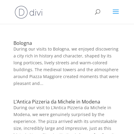
Bologna
During our visits to Bologna, we enjoyed discovering
a city rich in history and character, shaped by its
long porticoes, lively streets and warm-colored
buildings. The medieval towers and the atmosphere
around Piazza Maggiore created moments that were
pleasant and...
L’Antica Pizzeria da Michele in Modena
During our visit to L’Antica Pizzeria da Michele in
Modena, we were genuinely surprised by the
experience. The pizza arrived with its unmistakable
size, incredibly large and impressive, just as this