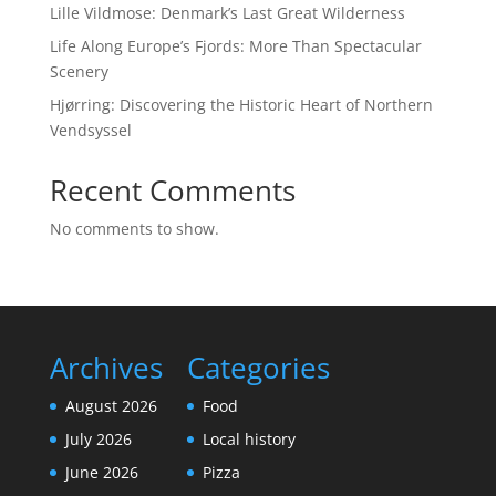
Lille Vildmose: Denmark’s Last Great Wilderness
Life Along Europe’s Fjords: More Than Spectacular
Scenery
Hjørring: Discovering the Historic Heart of Northern
Vendsyssel
Recent Comments
No comments to show.
Archives
Categories
August 2026
Food
July 2026
Local history
June 2026
Pizza