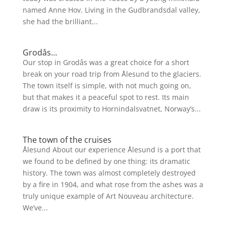
named Anne Hov. Living in the Gudbrandsdal valley,
she had the brilliant...
Grodås…
Our stop in Grodås was a great choice for a short
break on your road trip from Ålesund to the glaciers.
The town itself is simple, with not much going on,
but that makes it a peaceful spot to rest. Its main
draw is its proximity to Hornindalsvatnet, Norway’s...
The town of the cruises
Ålesund About our experience Ålesund is a port that
we found to be defined by one thing: its dramatic
history. The town was almost completely destroyed
by a fire in 1904, and what rose from the ashes was a
truly unique example of Art Nouveau architecture.
We’ve...