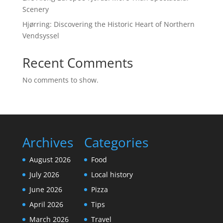
Scenery
Hjørring: Discovering the Historic Heart of Northern
Vendsyssel
Recent Comments
No comments to show.
Archives
Categories
August 2026
Food
July 2026
Local history
June 2026
Pizza
April 2026
Tips
March 2026
Travel