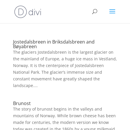
Jostedalsbreen in Briksdalsbreen and
Bøyabreen
The glaciers Jostedalsbreen is the largest glacier on
the mainland of Europe, a huge ice mass in Vestland,
Norway. It is the centerpiece of Jostedalsbreen
National Park. The glacier’s immense size and
constant movement have greatly shaped the
landscape....
Brunost
The story of brunost begins in the valleys and
mountains of Norway. While brown cheese has been
made for centuries, the modern version we know
today was created in the 1860s by a young milkmaid