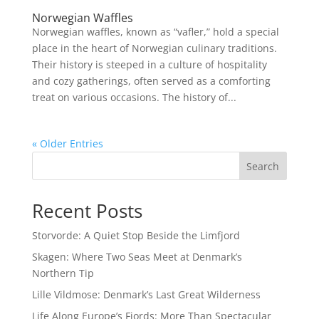
Norwegian Waffles
Norwegian waffles, known as “vafler,” hold a special
place in the heart of Norwegian culinary traditions.
Their history is steeped in a culture of hospitality
and cozy gatherings, often served as a comforting
treat on various occasions. The history of...
« Older Entries
Search
Recent Posts
Storvorde: A Quiet Stop Beside the Limfjord
Skagen: Where Two Seas Meet at Denmark’s
Northern Tip
Lille Vildmose: Denmark’s Last Great Wilderness
Life Along Europe’s Fjords: More Than Spectacular