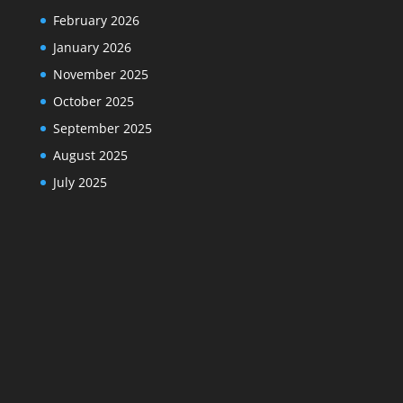
February 2026
January 2026
November 2025
October 2025
September 2025
August 2025
July 2025