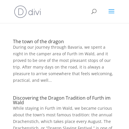
The town of the dragon
During our journey through Bavaria, we spent a
night in the camper area of Furth im Wald, and it
proved to be one of the most pleasant stops of our
trip. After many days on the road, it is always a
pleasure to arrive somewhere that feels welcoming,
practical, and well...
Discovering the Dragon Tradition of Furth im
Wald
While staying in Furth im Wald, we became curious
about the town’s most famous tradition: the annual
Drachenstich, which takes place every August. The
Drachenstich, or “Dragon Slaying Festival,” is one of