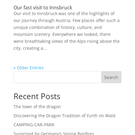
Our fast visit to Innsbruck
Our visit to Innsbruck was one of the highlights of
our journey through Austria. Few places offer such a
unique combination of history, culture, and
mountain scenery. Everywhere we looked, there
were breathtaking views of the Alps rising above the
city, creating a...
« Older Entries
Search
Recent Posts
The town of the dragon
Discovering the Dragon Tradition of Furth im Wald
CAMPING-CAR-PARK
Surprised by Germany’s Spring Bonfires