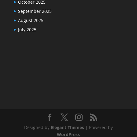
October 2025
September 2025
August 2025
July 2025
Designed by
Elegant Themes
| Powered by
WordPress