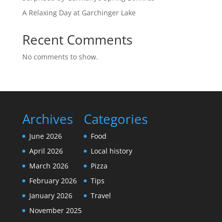
A Relaxing Day at Garchinger Lake
Recent Comments
No comments to show.
Archives
Categories
June 2026
Food
April 2026
Local history
March 2026
Pizza
February 2026
Tips
January 2026
Travel
November 2025