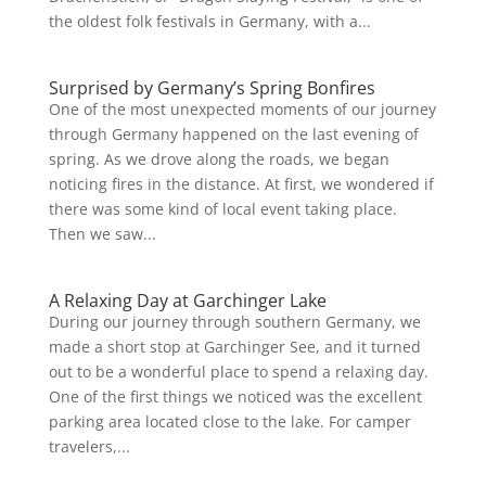
the oldest folk festivals in Germany, with a...
Surprised by Germany’s Spring Bonfires
One of the most unexpected moments of our journey
through Germany happened on the last evening of
spring. As we drove along the roads, we began
noticing fires in the distance. At first, we wondered if
there was some kind of local event taking place.
Then we saw...
A Relaxing Day at Garchinger Lake
During our journey through southern Germany, we
made a short stop at Garchinger See, and it turned
out to be a wonderful place to spend a relaxing day.
One of the first things we noticed was the excellent
parking area located close to the lake. For camper
travelers,...