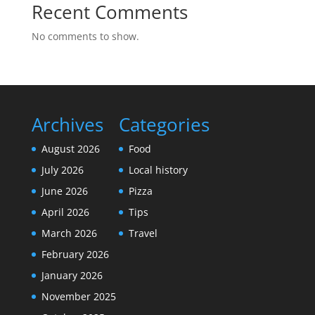
Recent Comments
No comments to show.
Archives
Categories
August 2026
Food
July 2026
Local history
June 2026
Pizza
April 2026
Tips
March 2026
Travel
February 2026
January 2026
November 2025