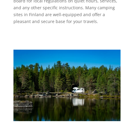
board for local regulations on quiet hours, services,
and any other specific instructions. Many camping
sites in Finland are well-equipped and offer a
pleasant and secure base for your travels.