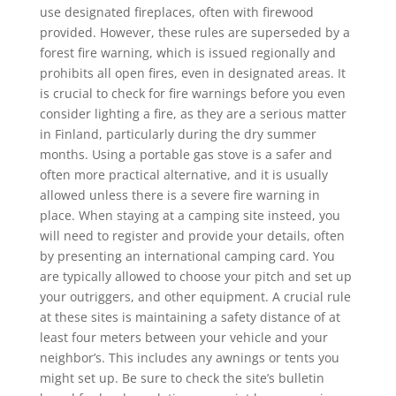
use designated fireplaces, often with firewood
provided. However, these rules are superseded by a
forest fire warning, which is issued regionally and
prohibits all open fires, even in designated areas. It
is crucial to check for fire warnings before you even
consider lighting a fire, as they are a serious matter
in Finland, particularly during the dry summer
months. Using a portable gas stove is a safer and
often more practical alternative, and it is usually
allowed unless there is a severe fire warning in
place. When staying at a camping site insteed, you
will need to register and provide your details, often
by presenting an international camping card. You
are typically allowed to choose your pitch and set up
your outriggers, and other equipment. A crucial rule
at these sites is maintaining a safety distance of at
least four meters between your vehicle and your
neighbor’s. This includes any awnings or tents you
might set up. Be sure to check the site’s bulletin