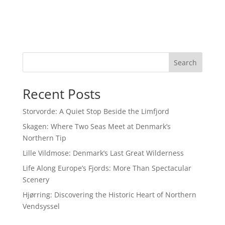
Search
Recent Posts
Storvorde: A Quiet Stop Beside the Limfjord
Skagen: Where Two Seas Meet at Denmark’s
Northern Tip
Lille Vildmose: Denmark’s Last Great Wilderness
Life Along Europe’s Fjords: More Than Spectacular
Scenery
Hjørring: Discovering the Historic Heart of Northern
Vendsyssel