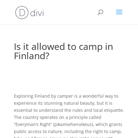
Is it allowed to camp in
Finland?
Exploring Finland by camper is a wonderful way to
experience its stunning natural beauty, but it is
essential to understand the rules and local etiquette.
The country operates on a principle called
“Everyman’s Right” (Jokamiehenoikeus), which grants
public access to nature, including the right to camp,