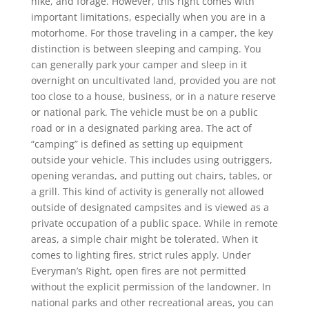
hike, and forage. However, this right comes with
important limitations, especially when you are in a
motorhome. For those traveling in a camper, the key
distinction is between sleeping and camping. You
can generally park your camper and sleep in it
overnight on uncultivated land, provided you are not
too close to a house, business, or in a nature reserve
or national park. The vehicle must be on a public
road or in a designated parking area. The act of
“camping” is defined as setting up equipment
outside your vehicle. This includes using outriggers,
opening verandas, and putting out chairs, tables, or
a grill. This kind of activity is generally not allowed
outside of designated campsites and is viewed as a
private occupation of a public space. While in remote
areas, a simple chair might be tolerated. When it
comes to lighting fires, strict rules apply. Under
Everyman’s Right, open fires are not permitted
without the explicit permission of the landowner. In
national parks and other recreational areas, you can