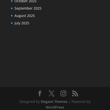
October 2025
September 2025
August 2025
July 2025
Designed by
Elegant Themes
| Powered by
WordPress