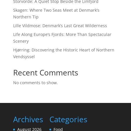
Storvorde: A Quiet Stop Beside the Limfjord
Skagen: Where Two Seas Meet at Denmark’s
Northern Tip
Lille Vildmose: Denmark’s Last Great Wilderness
Life Along Europe’s Fjords: More Than Spectacular
Scenery
Hjørring: Discovering the Historic Heart of Northern
Vendsyssel
Recent Comments
No comments to show.
Archives
Categories
August 2026
Food