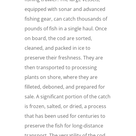
equipped with sonar and advanced
fishing gear, can catch thousands of
pounds of fish in a single haul. Once
on board, the cod are sorted,
cleaned, and packed in ice to
preserve their freshness. They are
then transported to processing
plants on shore, where they are
filleted, deboned, and prepared for
sale. A significant portion of the catch
is frozen, salted, or dried, a process
that has been used for centuries to
preserve the fish for long-distance
transport. The versatility of the cod