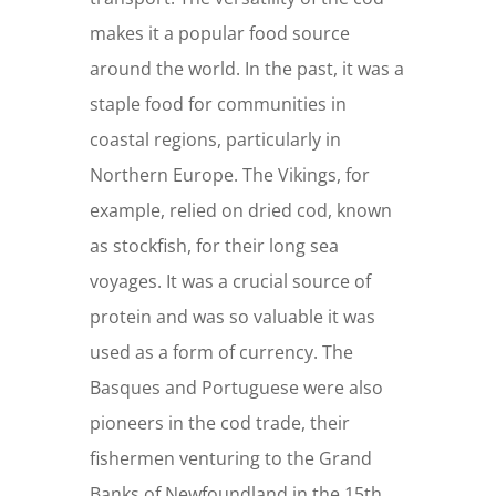
makes it a popular food source
around the world. In the past, it was a
staple food for communities in
coastal regions, particularly in
Northern Europe. The Vikings, for
example, relied on dried cod, known
as stockfish, for their long sea
voyages. It was a crucial source of
protein and was so valuable it was
used as a form of currency. The
Basques and Portuguese were also
pioneers in the cod trade, their
fishermen venturing to the Grand
Banks of Newfoundland in the 15th