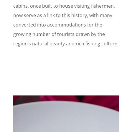
cabins, once built to house visiting fishermen,
now serve as a link to this history, with many
converted into accommodations for the
growing number of tourists drawn by the
region’s natural beauty and rich fishing culture.