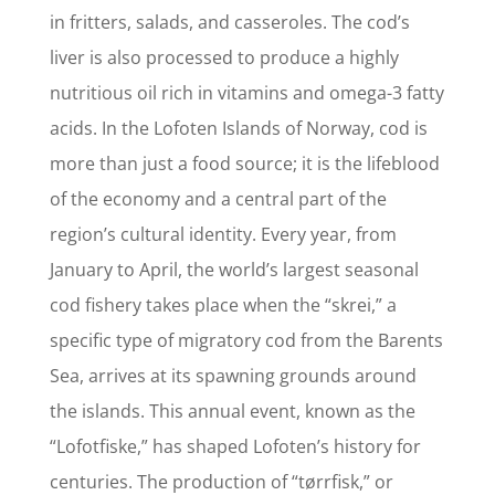
in fritters, salads, and casseroles. The cod’s
liver is also processed to produce a highly
nutritious oil rich in vitamins and omega-3 fatty
acids. In the Lofoten Islands of Norway, cod is
more than just a food source; it is the lifeblood
of the economy and a central part of the
region’s cultural identity. Every year, from
January to April, the world’s largest seasonal
cod fishery takes place when the “skrei,” a
specific type of migratory cod from the Barents
Sea, arrives at its spawning grounds around
the islands. This annual event, known as the
“Lofotfiske,” has shaped Lofoten’s history for
centuries. The production of “tørrfisk,” or