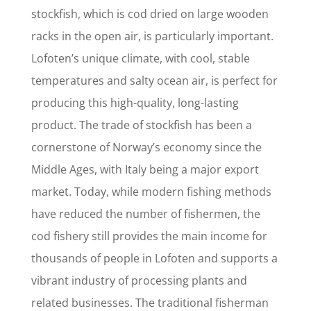
stockfish, which is cod dried on large wooden
racks in the open air, is particularly important.
Lofoten’s unique climate, with cool, stable
temperatures and salty ocean air, is perfect for
producing this high-quality, long-lasting
product. The trade of stockfish has been a
cornerstone of Norway’s economy since the
Middle Ages, with Italy being a major export
market. Today, while modern fishing methods
have reduced the number of fishermen, the
cod fishery still provides the main income for
thousands of people in Lofoten and supports a
vibrant industry of processing plants and
related businesses. The traditional fisherman