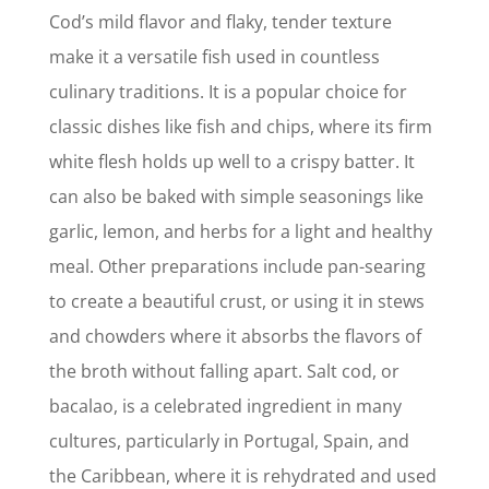
Cod’s mild flavor and flaky, tender texture
make it a versatile fish used in countless
culinary traditions. It is a popular choice for
classic dishes like fish and chips, where its firm
white flesh holds up well to a crispy batter. It
can also be baked with simple seasonings like
garlic, lemon, and herbs for a light and healthy
meal. Other preparations include pan-searing
to create a beautiful crust, or using it in stews
and chowders where it absorbs the flavors of
the broth without falling apart. Salt cod, or
bacalao, is a celebrated ingredient in many
cultures, particularly in Portugal, Spain, and
the Caribbean, where it is rehydrated and used