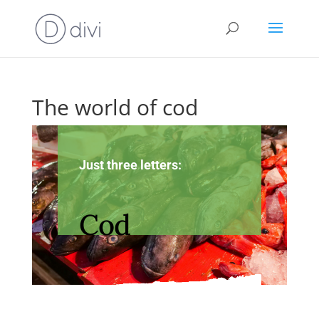
The world of cod
Just three letters:
Cod