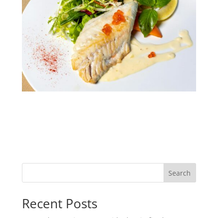
Search
Recent Posts