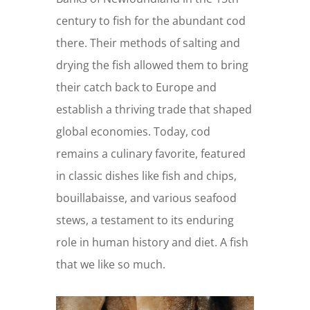
century to fish for the abundant cod
there. Their methods of salting and
drying the fish allowed them to bring
their catch back to Europe and
establish a thriving trade that shaped
global economies. Today, cod
remains a culinary favorite, featured
in classic dishes like fish and chips,
bouillabaisse, and various seafood
stews, a testament to its enduring
role in human history and diet. A fish
that we like so much.