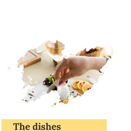
The dishes