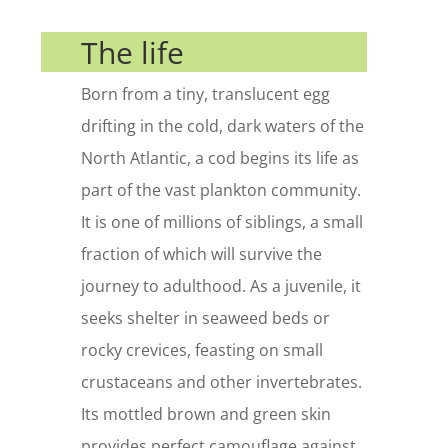
The life
Born from a tiny, translucent egg
drifting in the cold, dark waters of the
North Atlantic, a cod begins its life as
part of the vast plankton community.
It is one of millions of siblings, a small
fraction of which will survive the
journey to adulthood. As a juvenile, it
seeks shelter in seaweed beds or
rocky crevices, feasting on small
crustaceans and other invertebrates.
Its mottled brown and green skin
provides perfect camouflage against