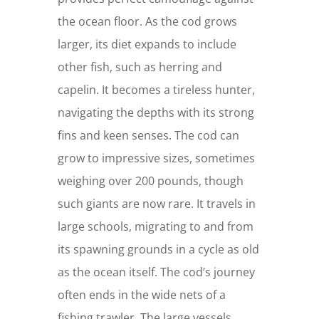
the ocean floor. As the cod grows
larger, its diet expands to include
other fish, such as herring and
capelin. It becomes a tireless hunter,
navigating the depths with its strong
fins and keen senses. The cod can
grow to impressive sizes, sometimes
weighing over 200 pounds, though
such giants are now rare. It travels in
large schools, migrating to and from
its spawning grounds in a cycle as old
as the ocean itself. The cod’s journey
often ends in the wide nets of a
fishing trawler. The large vessels,