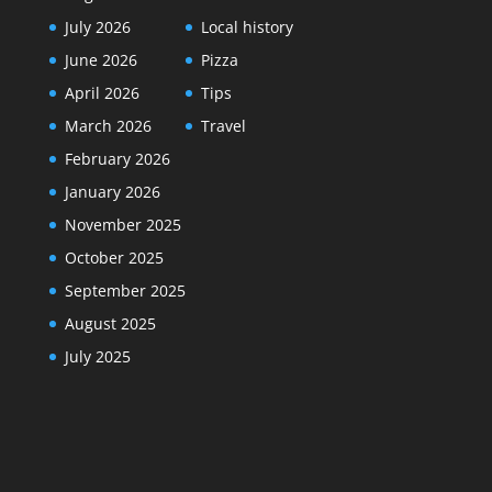
July 2026
Local history
June 2026
Pizza
April 2026
Tips
March 2026
Travel
February 2026
January 2026
November 2025
October 2025
September 2025
August 2025
July 2025