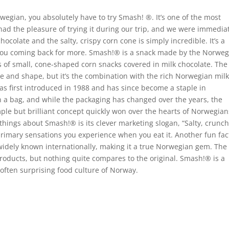
orwegian, you absolutely have to try Smash!
®
. It’s one of the most
had the pleasure of trying it during our trip, and we were immedia
colate and the salty, crispy corn cone is simply incredible. It’s a
 you coming back for more. Smash!
®
is a snack made by the Norweg
s of small, cone-shaped corn snacks covered in milk chocolate. The
ure and shape, but it’s the combination with the rich Norwegian mil
s first introduced in 1988 and has since become a staple in
n a bag, and while the packaging has changed over the years, the
mple but brilliant concept quickly won over the hearts of Norwegian
g things about Smash!
®
is its clever marketing slogan, “Salty, crunch
primary sensations you experience when you eat it. Another fun fact
as widely known internationally, making it a true Norwegian gem. The
products, but nothing quite compares to the original. Smash!
®
is a
 often surprising food culture of Norway.