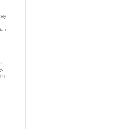
tely
ian
k
s
y,
 is