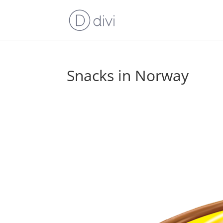
Snacks in Norway