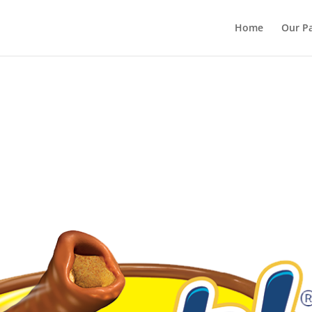
Home
Our Pa