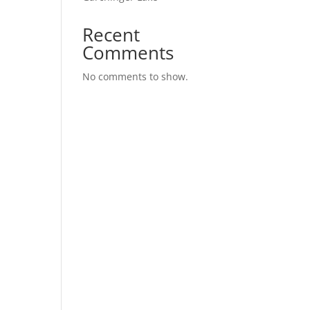
Recent
Comments
No comments to show.