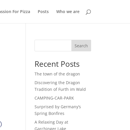
ssion For Pizza
Posts
Who we are
Search
Recent Posts
The town of the dragon
Discovering the Dragon
Tradition of Furth im Wald
CAMPING-CAR-PARK
Surprised by Germany’s
Spring Bonfires
A Relaxing Day at
Garchinger Lake