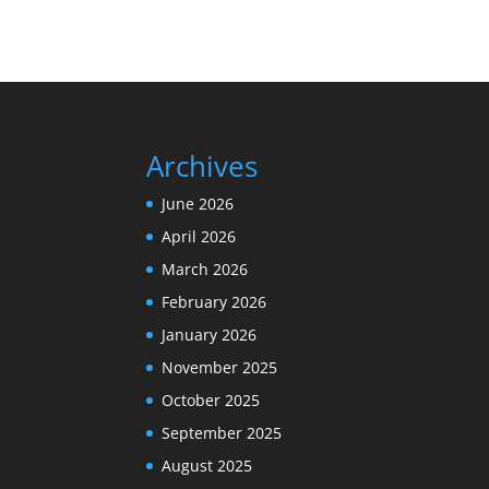
Archives
June 2026
April 2026
March 2026
February 2026
January 2026
November 2025
October 2025
September 2025
August 2025