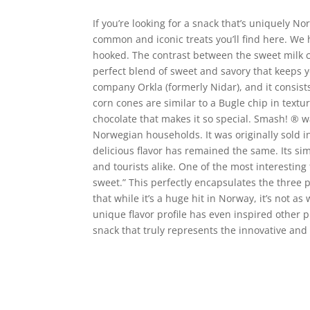
If you’re looking for a snack that’s uniquely N
common and iconic treats you’ll find here. We 
hooked. The contrast between the sweet milk cho
perfect blend of sweet and savory that keeps
company Orkla (formerly Nidar), and it consist
corn cones are similar to a Bugle chip in text
chocolate that makes it so special. Smash!
®
wa
Norwegian households. It was originally sold i
delicious flavor has remained the same. Its si
and tourists alike. One of the most interestin
sweet.” This perfectly encapsulates the three 
that while it’s a huge hit in Norway, it’s not 
unique flavor profile has even inspired other 
snack that truly represents the innovative and