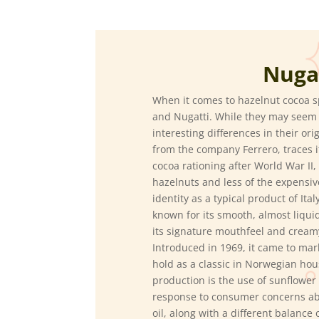
Nuga
When it comes to hazelnut cocoa s
and Nugatti.
While they may seem si
interesting differences in their ori
from the company Ferrero, traces i
cocoa rationing after World War II,
hazelnuts and less of the expensiv
identity as a typical product of Ita
known for its smooth, almost liqui
its signature mouthfeel and cream
Introduced in 1969, it came to mar
hold as a classic in Norwegian hou
production is the use of sunflower o
response to consumer concerns abo
oil, along with a different balance 