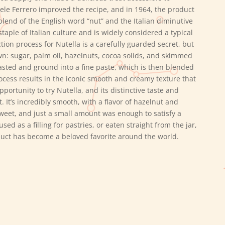
hele Ferrero improved the recipe, and in 1964, the product
lend of the English word “nut” and the Italian diminutive
staple of Italian culture and is widely considered a typical
ion process for Nutella is a carefully guarded secret, but
n: sugar, palm oil, hazelnuts, cocoa solids, and skimmed
sted and ground into a fine paste, which is then blended
rocess results in the iconic smooth and creamy texture that
ortunity to try Nutella, and its distinctive taste and
It’s incredibly smooth, with a flavor of hazelnut and
sweet, and just a small amount was enough to satisfy a
ed as a filling for pastries, or eaten straight from the jar,
roduct has become a beloved favorite around the world.