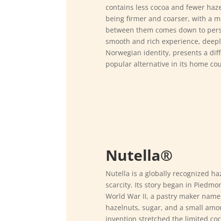
contains less cocoa and fewer hazel
being firmer and coarser, with a mo
between them comes down to pers
smooth and rich experience, deeply 
Norwegian identity, presents a diff
popular alternative in its home cou
Nutella®
Nutella is a globally recognized ha
scarcity. Its story began in Piedmon
World War II, a pastry maker name
hazelnuts, sugar, and a small amou
invention stretched the limited co