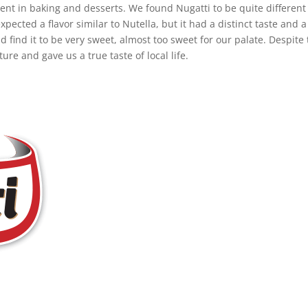
dient in baking and desserts. We found Nugatti to be quite different
pected a flavor similar to Nutella, but it had a distinct taste and a
d find it to be very sweet, almost too sweet for our palate. Despite 
ure and gave us a true taste of local life.