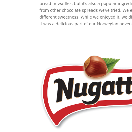
bread or waffles, but it’s also a popular ingre
from other chocolate spreads we’ve tried. We ex
different sweetness. While we enjoyed it, we di
it was a delicious part of our Norwegian advent