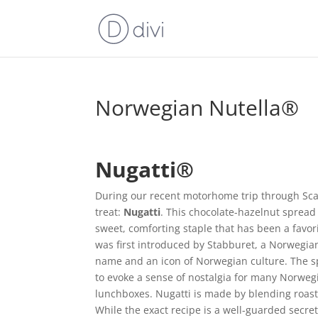
Norwegian Nutella®
Nugatti®
During our recent motorhome trip through Sca
treat:
Nugatti
. This chocolate-hazelnut spread
sweet, comforting staple that has been a favori
was first introduced by Stabburet, a Norwegia
name and an icon of Norwegian culture. The sprea
to evoke a sense of nostalgia for many Norwegi
lunchboxes. Nugatti is made by blending roast
While the exact recipe is a well-guarded secret, 