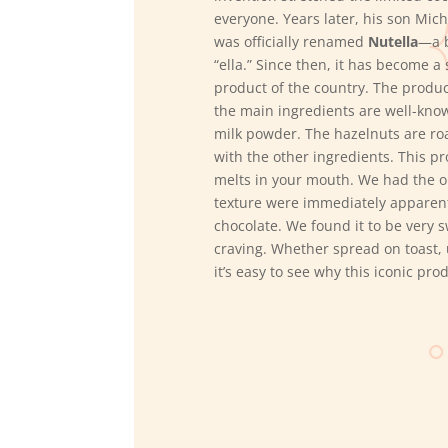
everyone. Years later, his son Mic
was officially renamed
Nutella
—a b
“ella.” Since then, it has become a 
product of the country. The product
the main ingredients are well-know
milk powder. The hazelnuts are roa
with the other ingredients. This p
melts in your mouth. We had the opp
texture were immediately apparent. 
chocolate. We found it to be very 
craving. Whether spread on toast, us
it’s easy to see why this iconic p