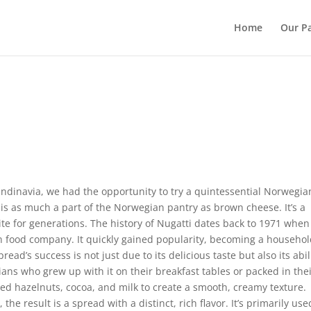
Home
Our Pa
ndinavia, we had the opportunity to try a quintessential Norwegia
 is as much a part of the Norwegian pantry as brown cheese. It’s a
te for generations. The history of Nugatti dates back to 1971 when 
n food company. It quickly gained popularity, becoming a househo
d’s success is not just due to its delicious taste but also its abil
ans who grew up with it on their breakfast tables or packed in the
ed hazelnuts, cocoa, and milk to create a smooth, creamy texture.
the result is a spread with a distinct, rich flavor. It’s primarily us