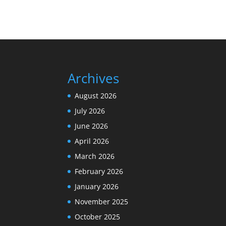
Archives
August 2026
July 2026
June 2026
April 2026
March 2026
February 2026
January 2026
November 2025
October 2025