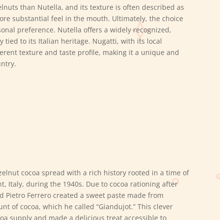
nuts than Nutella, and its texture is often described as
re substantial feel in the mouth. Ultimately, the choice
onal preference.
Nutella offers a widely recognized,
tied to its Italian heritage.
Nugatti, with its local
erent texture and taste profile, making it a unique and
ntry.
zelnut cocoa spread with a rich history rooted in a time of
t, Italy, during the 1940s. Due to cocoa rationing after
d Pietro Ferrero created a sweet paste made from
nt of cocoa, which he called “Giandujot.” This clever
coa supply and made a delicious treat accessible to