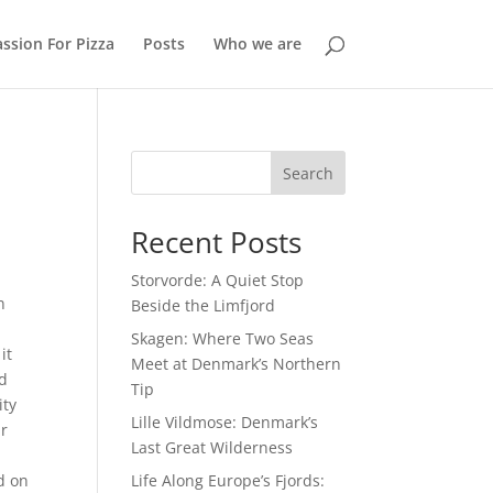
ssion For Pizza
Posts
Who we are
Search
Recent Posts
Storvorde: A Quiet Stop
n
Beside the Limfjord
Skagen: Where Two Seas
it
Meet at Denmark’s Northern
ld
Tip
ity
Lille Vildmose: Denmark’s
ir
Last Great Wilderness
Life Along Europe’s Fjords:
ed on