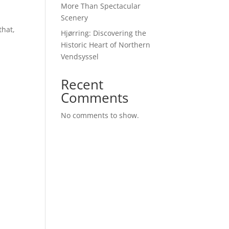
More Than Spectacular
Scenery
that,
Hjørring: Discovering the
Historic Heart of Northern
Vendsyssel
Recent
Comments
No comments to show.