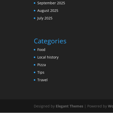
September 2025
August 2025
July 2025
Categories
Food
Local history
Pizza
Tips
Travel
Designed by
Elegant Themes
| Powered by
Wo