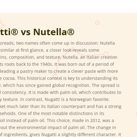
tti® vs
Nutella®
preads, two names often come up in discussion: Nutella
milar at first glance, a closer look reveals some
gins, composition, and texture. Nutella, an Italian creation
ts roots back to the 1940s.
It was born out of a period of
 leading a pastry maker to create a clever paste with more
e cocoa.
This historical context is key to understanding its
ly, which has since gained global recognition. The spread is
d consistency.
It is made with palm oil, which contributes to
y texture.
In contrast, Nugatti is a Norwegian favorite.
ket much later than its Italian counterpart and has a strong
seholds.
One of the most notable distinctions in its
il instead of palm oil.
This choice, made in 2012, was a
ut the environmental impact of palm oil.
The change in
of ingredients, gives Nugatti a slightly different character.
It