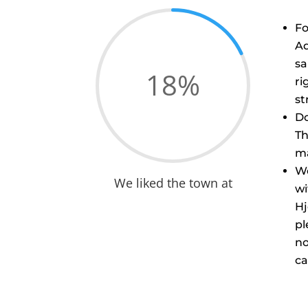
Fo
Aq
sa
18
%
ri
str
Do
Th
ma
We
We liked the town at
wi
Hj
pl
no
ca