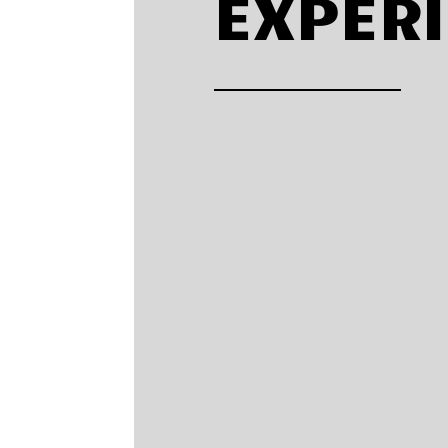
EXPER