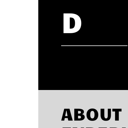
D
ABOUT