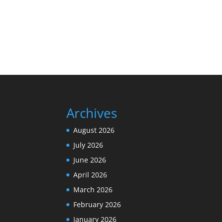
Archives
August 2026
July 2026
June 2026
April 2026
March 2026
February 2026
January 2026