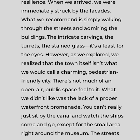
resilience. When we arrived, we were
immediately struck by the facades.
What we recommend is simply walking
through the streets and admiring the
buildings. The intricate carvings, the
turrets, the stained glass—it’s a feast for
the eyes. However, as we explored, we
realized that the town itself isn’t what
we would call a charming, pedestrian-
friendly city. There’s not much of an
open-air, public space feel to it. What
we didn’t like was the lack of a proper
waterfront promenade. You can’t really
just sit by the canal and watch the ships
come and go, except for the small area
right around the museum. The streets