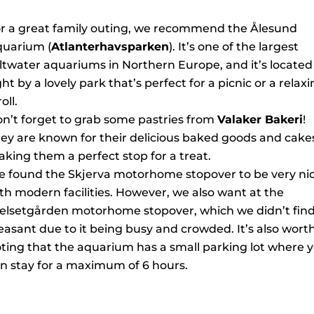
r a great family outing, we recommend the Ålesund
uarium (
Atlanterhavsparken
). It’s one of the largest
ltwater aquariums in Northern Europe, and it’s located
ght by a lovely park that’s perfect for a picnic or a relax
oll.
n’t forget to grab some pastries from
Valaker Bakeri
!
ey are known for their delicious baked goods and cake
king them a perfect stop for a treat.
 found the Skjerva motorhome stopover to be very nic
th modern facilities. However, we also want at the
elsetgården motorhome stopover, which we didn’t find
easant due to it being busy and crowded. It’s also wort
ting that the aquarium has a small parking lot where 
n stay for a maximum of 6 hours.