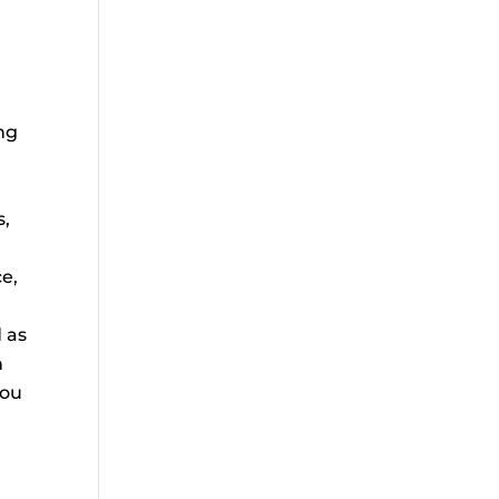
ing
s,
e,
 as
h
you