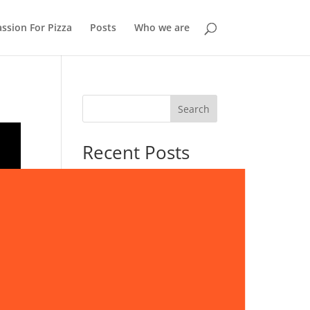
ssion For Pizza
Posts
Who we are
Search
Recent Posts
Storvorde: A Quiet Stop
Beside the Limfjord
Skagen: Where Two Seas
Meet at Denmark’s Northern
Tip
Lille Vildmose: Denmark’s
Last Great Wilderness
Life Along Europe’s Fjords: