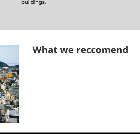
buildings.
What we reccomend