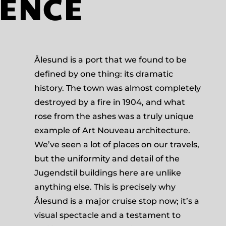
IENCE
Ålesund is a port that we found to be
defined by one thing: its dramatic
history. The town was almost completely
destroyed by a fire in 1904, and what
rose from the ashes was a truly unique
example of Art Nouveau architecture.
We’ve seen a lot of places on our travels,
but the uniformity and detail of the
Jugendstil buildings here are unlike
anything else. This is precisely why
Ålesund is a major cruise stop now; it’s a
visual spectacle and a testament to