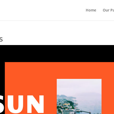
Home
Our Pa
s
SUN