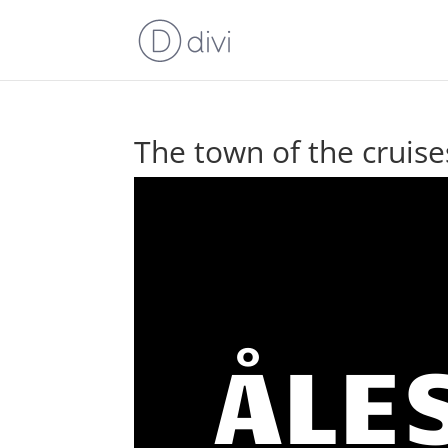
The town of the cruise
ÅLE