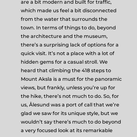
are a bit modern and built for traffic,
which made us feel a bit disconnected
from the water that surrounds the
town. In terms of things to do, beyond
the architecture and the museum,
there’s a surprising lack of options for a
quick visit. It’s not a place with a lot of
hidden gems for a casual stroll. We
heard that climbing the 418 steps to
Mount Aksla is a must for the panoramic
views, but frankly, unless you’re up for
the hike, there’s not much to do. So, for
us, Ålesund was a port of call that we’re
glad we saw for its unique style, but we
wouldn’t say there’s much to do beyond
a very focused look at its remarkable