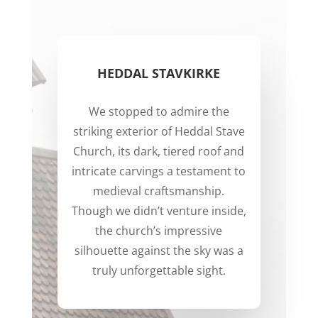
HEDDAL STAVKIRKE
We stopped to admire the
striking exterior of Heddal Stave
Church, its dark, tiered roof and
intricate carvings a testament to
medieval craftsmanship.
Though we didn’t venture inside,
the church’s impressive
silhouette against the sky was a
truly unforgettable sight.