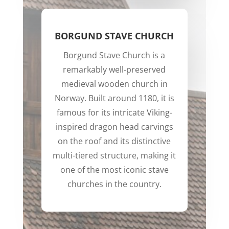
BORGUND STAVE CHURCH
Borgund Stave Church is a
remarkably well-preserved
medieval wooden church in
Norway. Built around 1180, it is
famous for its intricate Viking-
inspired dragon head carvings
on the roof and its distinctive
multi-tiered structure, making it
one of the most iconic stave
churches in the country.