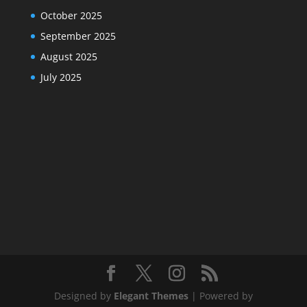
October 2025
September 2025
August 2025
July 2025
Designed by
Elegant Themes
| Powered by