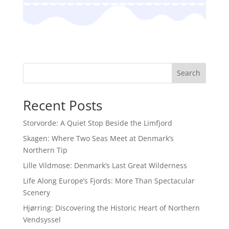
Search
Recent Posts
Storvorde: A Quiet Stop Beside the Limfjord
Skagen: Where Two Seas Meet at Denmark’s
Northern Tip
Lille Vildmose: Denmark’s Last Great Wilderness
Life Along Europe’s Fjords: More Than Spectacular
Scenery
Hjørring: Discovering the Historic Heart of Northern
Vendsyssel