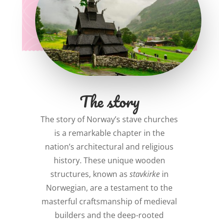
The story
The story of Norway’s stave churches
is a remarkable chapter in the
nation’s architectural and religious
history. These unique wooden
structures, known as
stavkirke
in
Norwegian, are a testament to the
masterful craftsmanship of medieval
builders and the deep-rooted