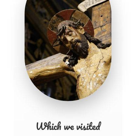
Which we visited