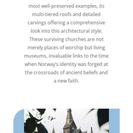
most well-preserved examples, its
multi-tiered roofs and detailed
carvings offering a comprehensive
look into this architectural style.
These surviving churches are not
merely places of worship but living
museums, invaluable links to the time
when Norway’s identity was forged at
the crossroads of ancient beliefs and
a new faith.