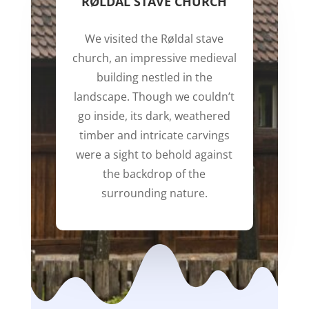
RØLDAL STAVE CHURCH
We visited the Røldal stave
church, an impressive medieval
building nestled in the
landscape. Though we couldn’t
go inside, its dark, weathered
timber and intricate carvings
were a sight to behold against
the backdrop of the
surrounding nature.