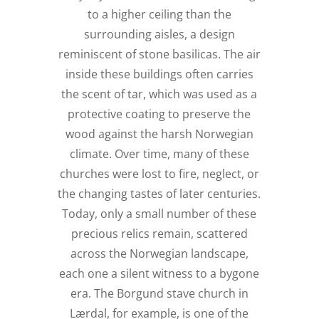
to a higher ceiling than the
surrounding aisles, a design
reminiscent of stone basilicas. The air
inside these buildings often carries
the scent of tar, which was used as a
protective coating to preserve the
wood against the harsh Norwegian
climate. Over time, many of these
churches were lost to fire, neglect, or
the changing tastes of later centuries.
Today, only a small number of these
precious relics remain, scattered
across the Norwegian landscape,
each one a silent witness to a bygone
era. The Borgund stave church in
Lærdal, for example, is one of the