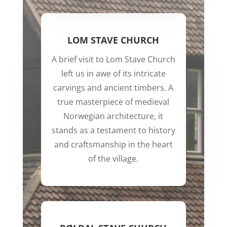
LOM STAVE CHURCH
A brief visit to Lom Stave Church
left us in awe of its intricate
carvings and ancient timbers. A
true masterpiece of medieval
Norwegian architecture, it
stands as a testament to history
and craftsmanship in the heart
of the village.