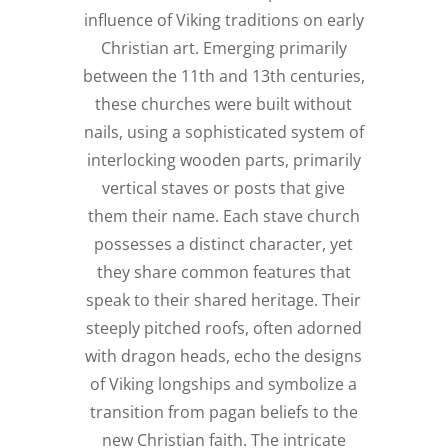
influence of Viking traditions on early
Christian art. Emerging primarily
between the 11th and 13th centuries,
these churches were built without
nails, using a sophisticated system of
interlocking wooden parts, primarily
vertical staves or posts that give
them their name. Each stave church
possesses a distinct character, yet
they share common features that
speak to their shared heritage. Their
steeply pitched roofs, often adorned
with dragon heads, echo the designs
of Viking longships and symbolize a
transition from pagan beliefs to the
new Christian faith. The intricate