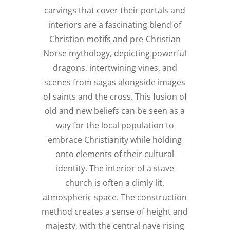
carvings that cover their portals and
interiors are a fascinating blend of
Christian motifs and pre-Christian
Norse mythology, depicting powerful
dragons, intertwining vines, and
scenes from sagas alongside images
of saints and the cross. This fusion of
old and new beliefs can be seen as a
way for the local population to
embrace Christianity while holding
onto elements of their cultural
identity. The interior of a stave
church is often a dimly lit,
atmospheric space. The construction
method creates a sense of height and
majesty, with the central nave rising