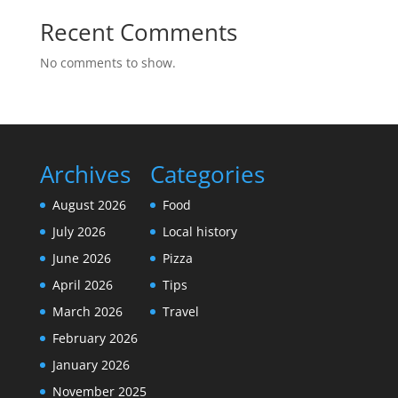
Recent Comments
No comments to show.
Archives
Categories
August 2026
Food
July 2026
Local history
June 2026
Pizza
April 2026
Tips
March 2026
Travel
February 2026
January 2026
November 2025