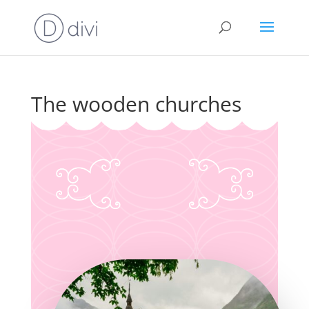
The wooden churches