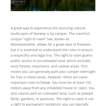
A great way to experience the stunning natural
landscapes of Norway is by camper. The country’s
unique “right to roam” law, known as
Allemannsretten
, allows for a great deal of freedom,
but it is essential to understand the rules to ensure
a respectful and legal trip. The right to roam grants
public access to uncultivated land, which includes
most forests, mountains, and coastal areas. This
means you can generally park your camper overnight
for free in these areas. However, there are some
important rules to follow. You must be at least 150
meters away from any inhabited house or cabin. You
also cannot park on cultivated land, such as plowed
fields, gardens, or pastures. The right to roam is not
a right to permanent residence; you can typically