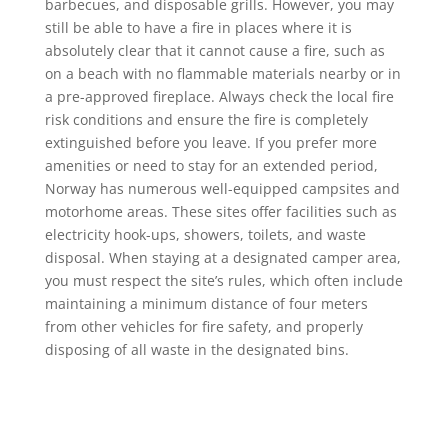
barbecues, and disposable grills. However, you may
still be able to have a fire in places where it is
absolutely clear that it cannot cause a fire, such as
on a beach with no flammable materials nearby or in
a pre-approved fireplace. Always check the local fire
risk conditions and ensure the fire is completely
extinguished before you leave. If you prefer more
amenities or need to stay for an extended period,
Norway has numerous well-equipped campsites and
motorhome areas. These sites offer facilities such as
electricity hook-ups, showers, toilets, and waste
disposal. When staying at a designated camper area,
you must respect the site’s rules, which often include
maintaining a minimum distance of four meters
from other vehicles for fire safety, and properly
disposing of all waste in the designated bins.