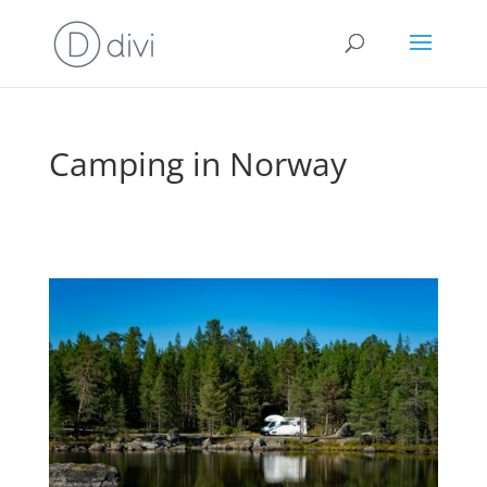
Camping in Norway