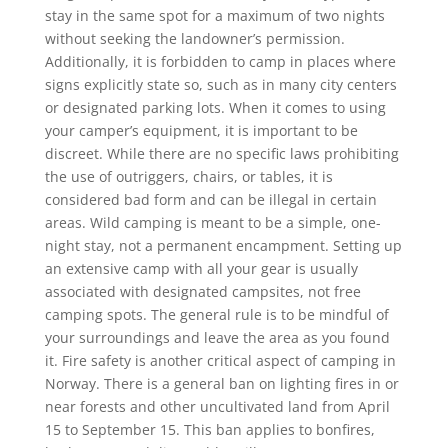
stay in the same spot for a maximum of two nights
without seeking the landowner’s permission.
Additionally, it is forbidden to camp in places where
signs explicitly state so, such as in many city centers
or designated parking lots. When it comes to using
your camper’s equipment, it is important to be
discreet. While there are no specific laws prohibiting
the use of outriggers, chairs, or tables, it is
considered bad form and can be illegal in certain
areas. Wild camping is meant to be a simple, one-
night stay, not a permanent encampment. Setting up
an extensive camp with all your gear is usually
associated with designated campsites, not free
camping spots. The general rule is to be mindful of
your surroundings and leave the area as you found
it. Fire safety is another critical aspect of camping in
Norway. There is a general ban on lighting fires in or
near forests and other uncultivated land from April
15 to September 15. This ban applies to bonfires,