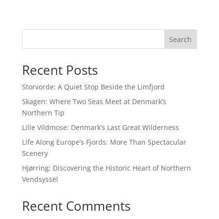
Search
Recent Posts
Storvorde: A Quiet Stop Beside the Limfjord
Skagen: Where Two Seas Meet at Denmark’s
Northern Tip
Lille Vildmose: Denmark’s Last Great Wilderness
Life Along Europe’s Fjords: More Than Spectacular
Scenery
Hjørring: Discovering the Historic Heart of Northern
Vendsyssel
Recent Comments