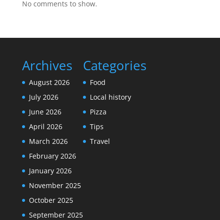
No comments to show.
Archives
Categories
August 2026
Food
July 2026
Local history
June 2026
Pizza
April 2026
Tips
March 2026
Travel
February 2026
January 2026
November 2025
October 2025
September 2025