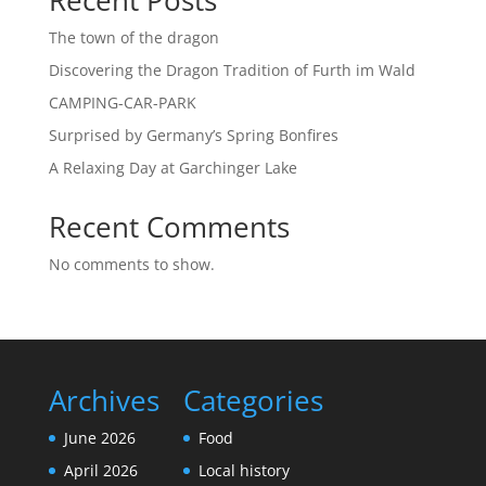
Recent Posts
The town of the dragon
Discovering the Dragon Tradition of Furth im Wald
CAMPING-CAR-PARK
Surprised by Germany’s Spring Bonfires
A Relaxing Day at Garchinger Lake
Recent Comments
No comments to show.
Archives
Categories
June 2026
Food
April 2026
Local history