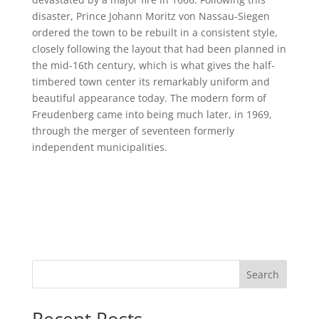
disaster, Prince Johann Moritz von Nassau-Siegen
ordered the town to be rebuilt in a consistent style,
closely following the layout that had been planned in
the mid-16th century, which is what gives the half-
timbered town center its remarkably uniform and
beautiful appearance today. The modern form of
Freudenberg came into being much later, in 1969,
through the merger of seventeen formerly
independent municipalities.
Search