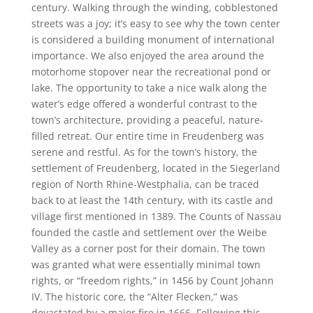
century. Walking through the winding, cobblestoned
streets was a joy; it’s easy to see why the town center
is considered a building monument of international
importance. We also enjoyed the area around the
motorhome stopover near the recreational pond or
lake. The opportunity to take a nice walk along the
water’s edge offered a wonderful contrast to the
town’s architecture, providing a peaceful, nature-
filled retreat. Our entire time in Freudenberg was
serene and restful. As for the town’s history, the
settlement of Freudenberg, located in the Siegerland
region of North Rhine-Westphalia, can be traced
back to at least the 14th century, with its castle and
village first mentioned in 1389. The Counts of Nassau
founded the castle and settlement over the Weibe
Valley as a corner post for their domain. The town
was granted what were essentially minimal town
rights, or “freedom rights,” in 1456 by Count Johann
IV. The historic core, the “Alter Flecken,” was
devastated by a major fire in 1666. Following this