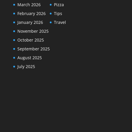
March 2026
Pizza
February 2026
Tips
January 2026
Travel
November 2025
October 2025
September 2025
August 2025
July 2025