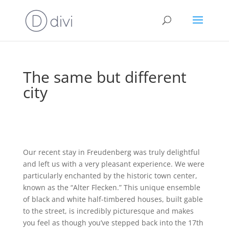
The same but different
city
Our recent stay in Freudenberg was truly delightful
and left us with a very pleasant experience. We were
particularly enchanted by the historic town center,
known as the “Alter Flecken.” This unique ensemble
of black and white half-timbered houses, built gable
to the street, is incredibly picturesque and makes
you feel as though you’ve stepped back into the 17th