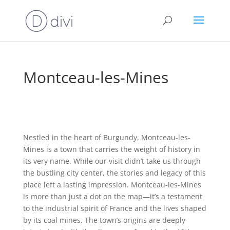
Montceau-les-Mines
Nestled in the heart of Burgundy, Montceau-les-
Mines is a town that carries the weight of history in
its very name. While our visit didn’t take us through
the bustling city center, the stories and legacy of this
place left a lasting impression. Montceau-les-Mines
is more than just a dot on the map—it’s a testament
to the industrial spirit of France and the lives shaped
by its coal mines. The town’s origins are deeply