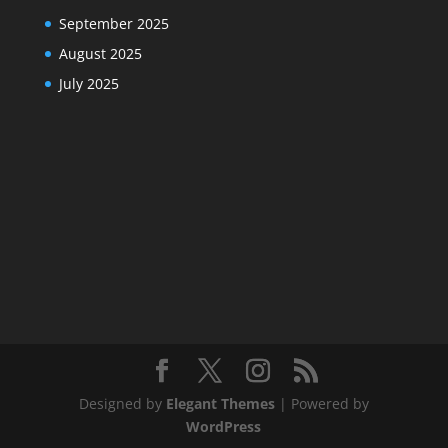
September 2025
August 2025
July 2025
Designed by
Elegant Themes
| Powered by
WordPress