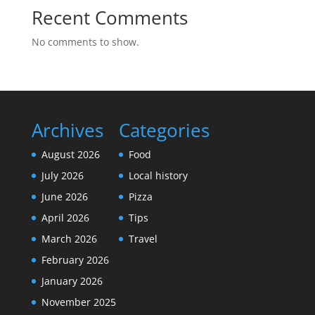
Recent Comments
No comments to show.
Archives
Categories
August 2026
Food
July 2026
Local history
June 2026
Pizza
April 2026
Tips
March 2026
Travel
February 2026
January 2026
November 2025