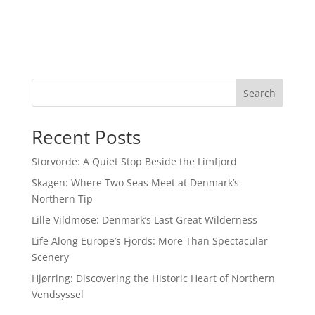
Search
Recent Posts
Storvorde: A Quiet Stop Beside the Limfjord
Skagen: Where Two Seas Meet at Denmark’s
Northern Tip
Lille Vildmose: Denmark’s Last Great Wilderness
Life Along Europe’s Fjords: More Than Spectacular
Scenery
Hjørring: Discovering the Historic Heart of Northern
Vendsyssel