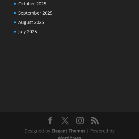
October 2025
September 2025
August 2025
July 2025
Designed by
Elegant Themes
| Powered by
WordPress