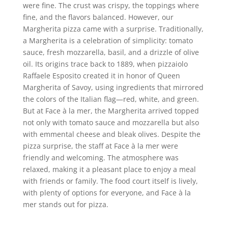
were fine. The crust was crispy, the toppings where
fine, and the flavors balanced. However, our
Margherita pizza came with a surprise. Traditionally,
a Margherita is a celebration of simplicity: tomato
sauce, fresh mozzarella, basil, and a drizzle of olive
oil. Its origins trace back to 1889, when pizzaiolo
Raffaele Esposito created it in honor of Queen
Margherita of Savoy, using ingredients that mirrored
the colors of the Italian flag—red, white, and green.
But at Face à la mer, the Margherita arrived topped
not only with tomato sauce and mozzarella but also
with emmental cheese and bleak olives. Despite the
pizza surprise, the staff at Face à la mer were
friendly and welcoming. The atmosphere was
relaxed, making it a pleasant place to enjoy a meal
with friends or family. The food court itself is lively,
with plenty of options for everyone, and Face à la
mer stands out for pizza.