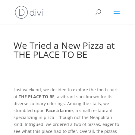
We Tried a New Pizza at
THE PLACE TO BE
Last weekend, we decided to explore the food court
at
THE PLACE TO BE
, a vibrant spot known for its
diverse culinary offerings. Among the stalls, we
stumbled upon
Face à la mer
, a small restaurant
specializing in pizza—though not the Neapolitan
kind. Intrigued, we ordered a two of pizzas, eager to
see what this place had to offer. Overall, the pizzas